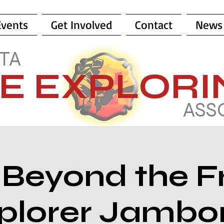
Events
Get Involved
Contact
News
TA
RE EXPLOR
ASS
 Beyond the F
plorer Jambo