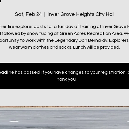
Sat, Feb 24
  |  
Inver Grove Heights City Hall
her fire explorer posts for a fun day of training at Inver Grove
ll followed by snow tubing at Green Acres Recreation Area. We
portunity to work with the Legendary Dan Bernardy. Explorers
wear warm clothes and socks. Lunch will be provided.
adline has passed. If you have changes to your registration, 
Thank you