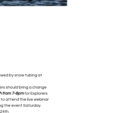
llowed by snow tubing at 
ers should bring a change 
h from 7-8pm 
for Explorers 
 to attend the live webinar 
ng the event Saturday. 
4th.  