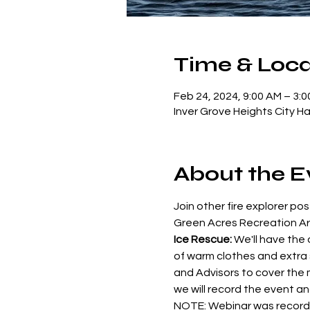
Time & Loca
Feb 24, 2024, 9:00 AM – 3:
Inver Grove Heights City H
About the E
Join other fire explorer pos
Green Acres Recreation Are
Ice Rescue:
 We'll have the
of warm clothes and extra s
and Advisors to cover the m
we will record the event a
NOTE: Webinar was recorde