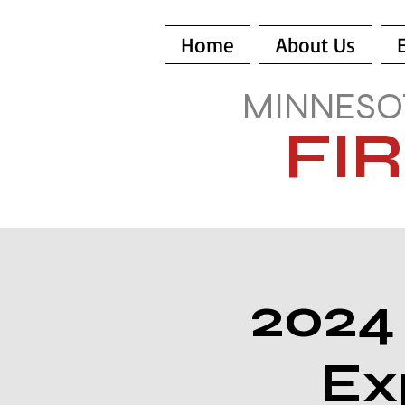
Home
About Us
MINNESO
FI
2024
Ex