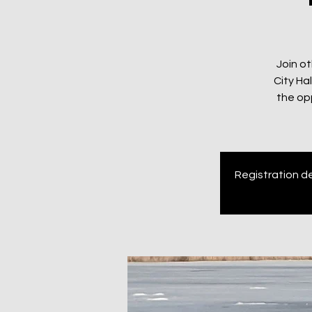
Join ot
City Ha
the op
Registration de