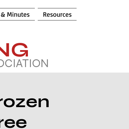
 & Minutes
Resources
ING
OCIATION
rozen
ree