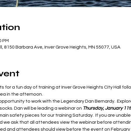
tion
00 PM
all, 8150 Barbara Ave, Inver Grove Heights, MN 55077, USA
vent
ts for a fun day of training at Inver Grove Heights City Hall fo
a in the afternoon.  
 opportunity to work with the Legendary Dan Bernardy.  Explor
ocks. Dan will be leading a webinar on 
Thursday, January 11t
ain safety pieces for our training Saturday.  If you are unable
nd we ask that all attendees view the webinar before attendi
d and attendees should view before the event on February 2