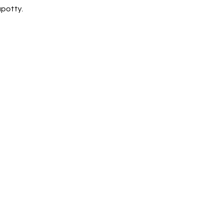
potty. 