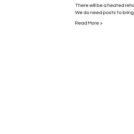
There will be a heated reha
We do need posts to bring
Read More >