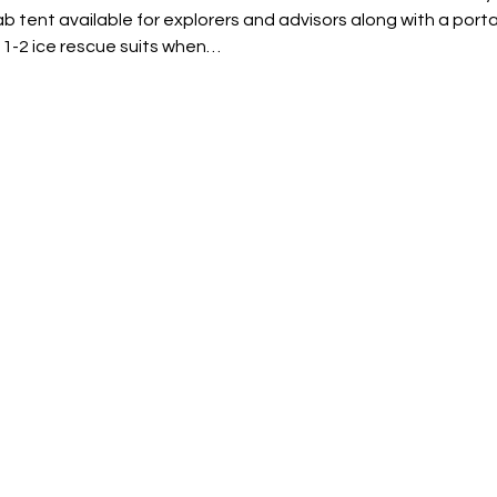
b tent available for explorers and advisors along with a porta
 1-2 ice rescue suits when…