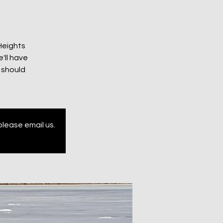
 Heights
'll have
 should
please email us.