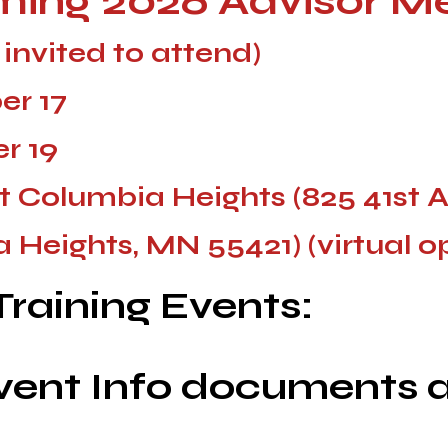
ing 2026
Advisor M
s invited to attend)
r 17
r 19
t Columbia Heights (825 41st 
 Heights,
MN
55421) (virtual o
raining Events:
vent Info documents a