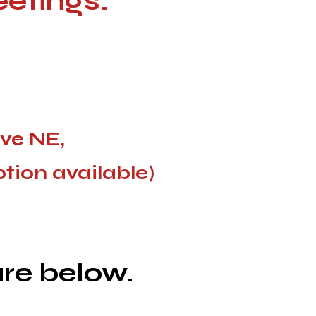
eetings
:
Ave NE,
ption available)
re below.