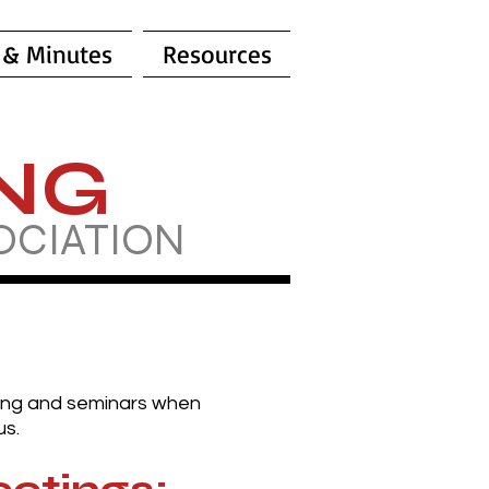
 & Minutes
Resources
ING
OCIATION
ning and seminars when
us.