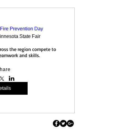
Fire Prevention Day
innesota State Fair
cross the region compete to 
teamwork and skills.
hare
tails