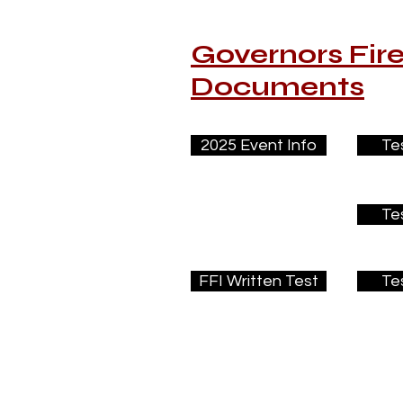
Governors Fir
Documents
2025 Event Info
Te
Te
FFI Written Test
Te