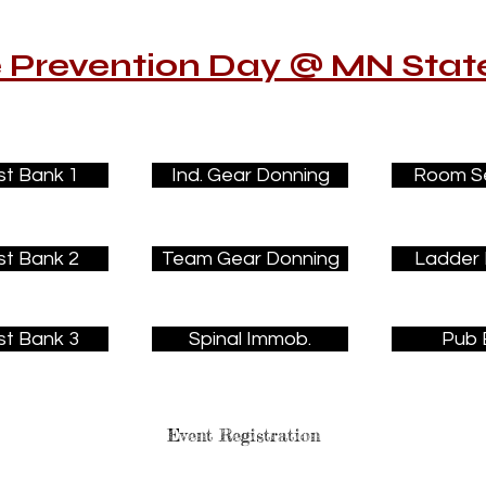
e Prevention Day @ MN State
st Bank 1
Ind. Gear Donning
Room S
st Bank 2
Team Gear Donning
Ladder 
st Bank 3
Spinal Immob.
Pub 
Event Registration