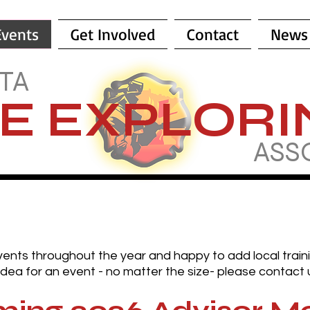
Events
Get Involved
Contact
News
TA
RE EXPLOR
ASS
vents throughout the year and happy to add local trai
dea for an event - no matter the size- please contact 