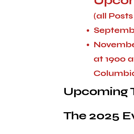
Upcom
(all Post
Septembe
Novembe
at 1900 a
Columbia
Upcoming T
The 2025 E