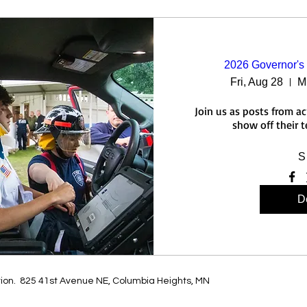
2026 Governor's 
Fri, Aug 28
M
Join us as posts from a
show off their 
S
De
tion. 825 41st Avenue NE, Columbia Heights, MN