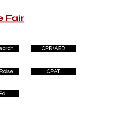
 Fair
earch
CPR/AED
Raise
CPAT
Ed