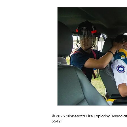
© 2025 Minnesota Fire Exploring Associa
55421