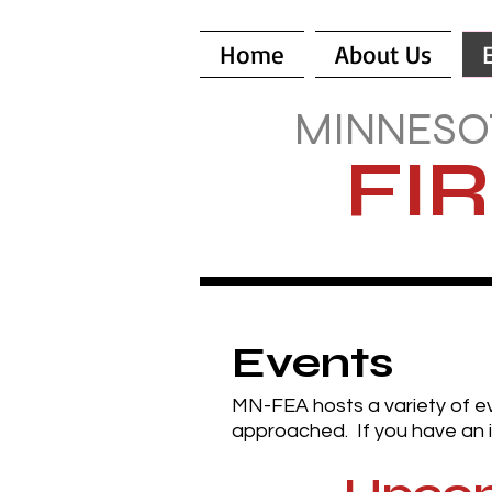
Home
About Us
MINNESO
FI
Events
MN-FEA hosts a variety of e
approached. If you have an i