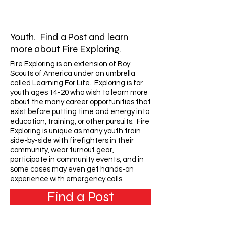
Youth. Find a Post and learn
more about Fire Exploring.
Fire Exploring is an extension of Boy
Scouts of America under an umbrella
called Learning For Life. Exploring is for
youth ages 14-20 who wish to learn more
about the many career opportunities that
exist before putting time and energy into
education, training, or other pursuits. Fire
Exploring is unique as many youth train
side-by-side with firefighters in their
community, wear turnout gear,
participate in community events, and in
some cases may even get hands-on
experience with emergency calls.
Find a Post