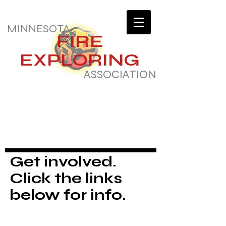
MINNESOTA
FIRE
EXPLORING
ASSOCIATION
Get involved.
Click the links
below for info.