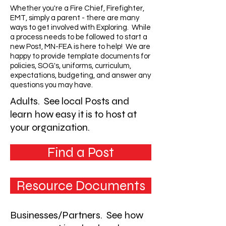
Whether you're a Fire Chief, Firefighter,
EMT, simply a parent - there are many
ways to get involved with Exploring. While
a process needs to be followed to start a
new Post, MN-FEA is here to help! We are
happy to provide template documents for
policies, SOG's, uniforms, curriculum,
expectations, budgeting, and answer any
questions you may have.
Adults. See local Posts and
learn how easy it is to host at
your organization.
Find a Post
Resource Documents
Businesses/Partners. See how