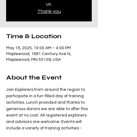
us.
Thank you
Time & Location
May 18, 2025, 10:00 AM – 4:00 PM
Maplewood, 1881 Century Ave N,
Maplewood, MN 55109, USA
About the Event
Join Explorers from around the region to 
participate in a fun-filled day of training 
activities. Lunch provided and thanks to 
generous donors we are able to offer this 
event at no cost. All registered explorers 
and advisors are welcome. Events will 
include a variety of training activities - 
we'll be working with the Class B building, 