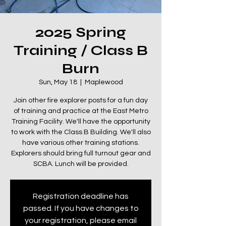
2025 Spring
Training / Class B
Burn
Sun, May 18
  |  
Maplewood
Join other fire explorer posts for a fun day
of training and practice at the East Metro
Training Facility. We'll have the opportunity
to work with the Class B Building. We'll also
have various other training stations.
Explorers should bring full turnout gear and
SCBA. Lunch will be provided.
Registration deadline has
passed. If you have changes to
your registration, please email