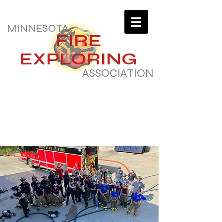
MINNESOTA
FIRE
EXPLORING
ASSOCIATION