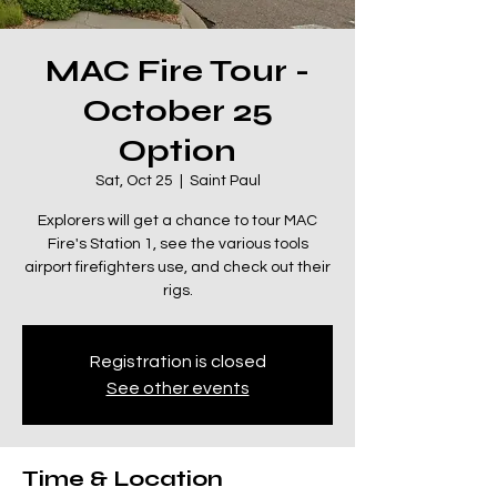
MAC Fire Tour -
October 25
Option
Sat, Oct 25
  |  
Saint Paul
Explorers will get a chance to tour MAC
Fire's Station 1, see the various tools
airport firefighters use, and check out their
rigs.
Registration is closed
See other events
Time & Location