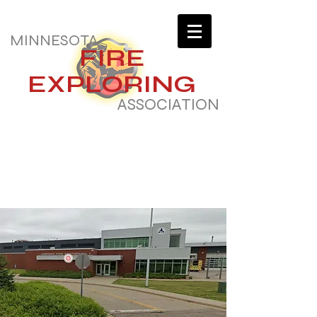
MINNESOTA
FIRE
EXPLORING
ASSOCIATION