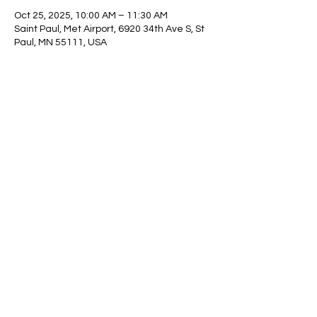
Oct 25, 2025, 10:00 AM – 11:30 AM
Saint Paul, Met Airport, 6920 34th Ave S, St
Paul, MN 55111, USA
Share This Event
© 2025 Minnesota Fire
Exploring Association. 825
41st Avenue NE, Columbia
Heights, MN 55421